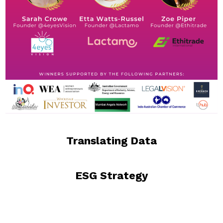
Translating Data
ESG Strategy