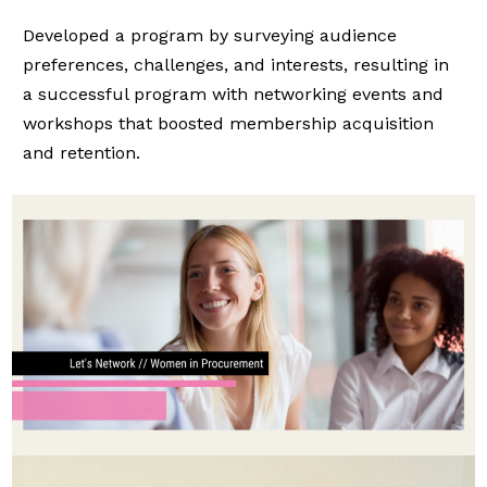
Developed a program by surveying audience
preferences, challenges, and interests, resulting in
a successful program with networking events and
workshops that boosted membership acquisition
and retention.