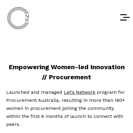
Empowering Women-led Innovation
// Procurement
Launched and managed
Let’s Network
program for
Procurement Australia, resulting in more than 160+
women in procurement joining the community
within the first 6 months of launch to connect with
peers.