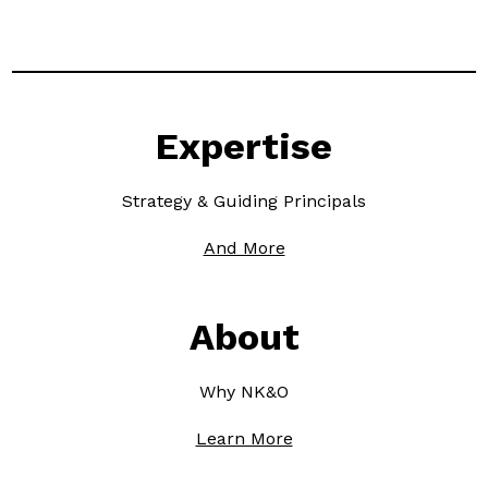
Expertise
Strategy & Guiding Principals
And More
About
Why NK&O
Learn More