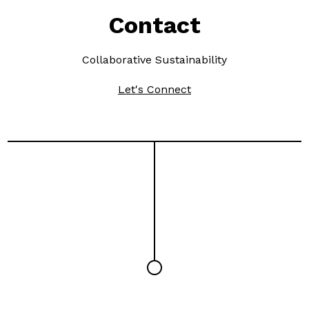
Contact
Collaborative Sustainability
Let's Connect