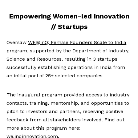
Empowering Women-led Innovation
// Startups
Oversaw
WE@inQ: Female Founders Scale to India
program, supported by the Department of Industry,
Science and Resources, resulting in 3 startups
successfully establishing operations in India from
an initial pool of 25+ selected companies.
The inaugural program provided access to industry
contacts, training, mentorship, and opportunities to
pitch to investors and partners, receiving positive
feedback from all stakeholders involved. Find out
more about this program here:
we.inqinnovation.com
.