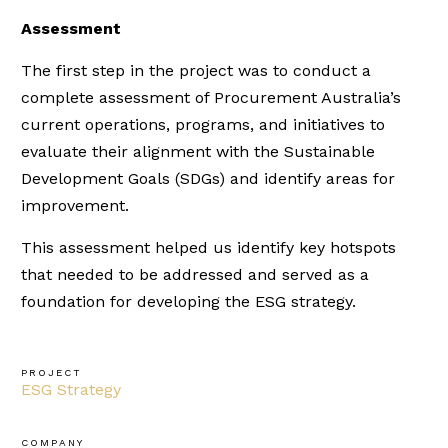
Assessment
The first step in the project was to conduct a
complete assessment of Procurement Australia’s
current operations, programs, and initiatives to
evaluate their alignment with the Sustainable
Development Goals (SDGs) and identify areas for
improvement.
This assessment helped us identify key hotspots
that needed to be addressed and served as a
foundation for developing the ESG strategy.
PROJECT
ESG Strategy
COMPANY