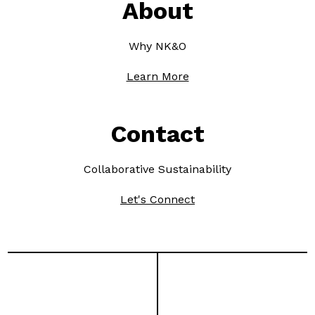
About
Why NK&O
Learn More
Contact
Collaborative Sustainability
Let's Connect