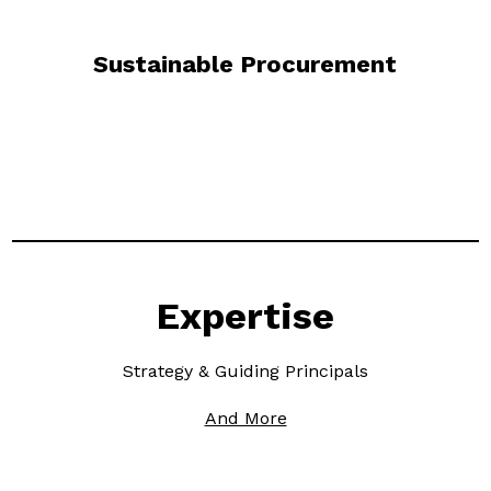
Sustainable Procurement
Expertise
Strategy & Guiding Principals
And More