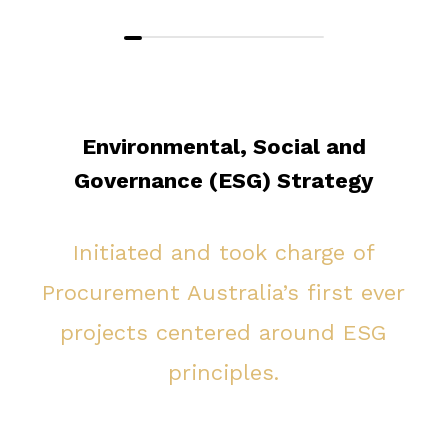
Environmental, Social and
Governance (ESG) Strategy
Initiated and took charge of
Procurement Australia’s first ever
projects centered around ESG
principles.