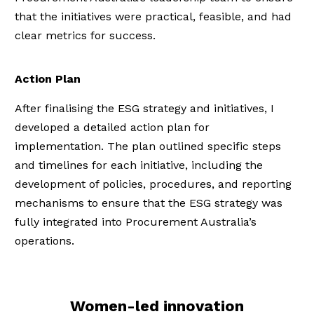
that the initiatives were practical, feasible, and had
clear metrics for success.
Action Plan
After finalising the ESG strategy and initiatives, I
developed a detailed action plan for
implementation. The plan outlined specific steps
and timelines for each initiative, including the
development of policies, procedures, and reporting
mechanisms to ensure that the ESG strategy was
fully integrated into Procurement Australia’s
operations.
Women-led innovation