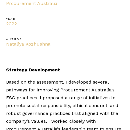
Procurement Australia
YEAR
2022
AUTHOR
Nataliya Kozhushna
Strategy Development
Based on the assessment, I developed several
pathways for improving Procurement Australia’s
ESG practices. I proposed a range of initiatives to
promote social responsibility, ethical conduct, and
robust governance practices that aligned with the
company’s values. I worked closely with
Procurement Australia’s leadership team to ensure